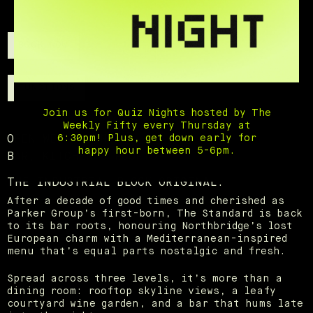
BOOK NOW
FUNCTIONS
Join us for Quiz Nights hosted by The
Weekly Fifty every Thursday at
6:30pm! Plus, get down early for
OPEN WED - SUN.
happy hour between 5-6pm.
BAR, KITCHEN & ROOFTOP.
THE INDUSTRIAL BLOCK ORIGINAL.
After a decade of good times and cherished as
Parker Group’s first-born, The Standard is back
to its bar roots, honouring Northbridge’s lost
European charm with a Mediterranean-inspired
menu that’s equal parts nostalgic and fresh.
Spread across three levels, it’s more than a
dining room: rooftop skyline views, a leafy
courtyard wine garden, and a bar that hums late