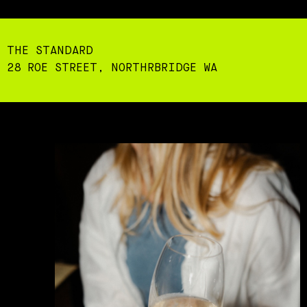
THE STANDARD
28 ROE STREET, NORTHRBRIDGE WA