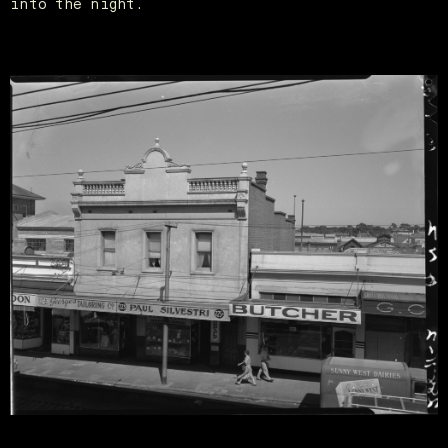
into the night.