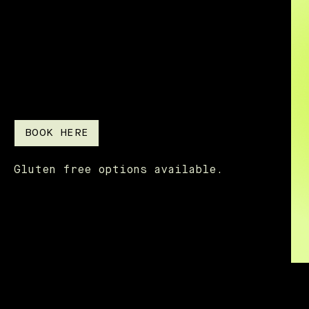
BOOK HERE
Gluten free options available.