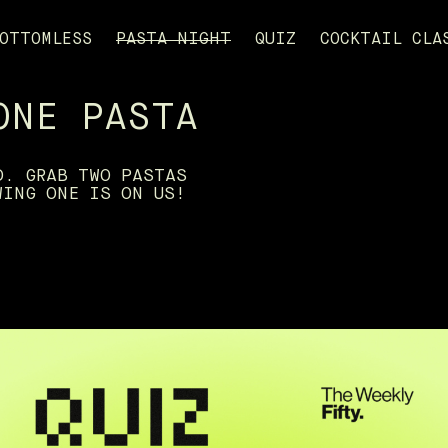
OTTOMLESS
PASTA NIGHT
QUIZ
COCKTAIL CLA
ONE PASTA
D. GRAB TWO PASTAS
WING ONE IS ON US!