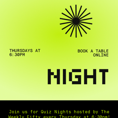
Join us for Quiz Nights hosted by The
Weekly Fifty every Thursday at 6:30pm!