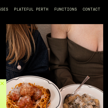
SSES
PLATEFUL PERTH
FUNCTIONS
CONTACT