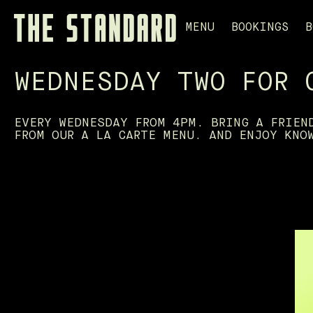
MENU
BOOKINGS
B
WEDNESDAY TWO FOR 
EVERY WEDNESDAY FROM 4PM. BRING A FRIEN
FROM OUR A LA CARTE MENU. AND ENJOY KNO